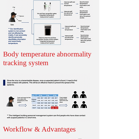
Body temperature abnormality
tracking system
Workflow & Advantages