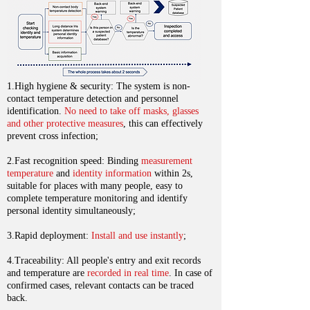
1.High hygiene & security: The system is non-
contact temperature detection and personnel
identification.
No need to take off masks, glasses
and other protective measures
, this can effectively
prevent cross infection;
2.Fast recognition speed: Binding
measurement
temperature
and
identity information
within 2s,
suitable for places with many people, easy to
complete temperature monitoring and identify
personal identity simultaneously;
3.Rapid deployment:
Install and use instantly
;
4.Traceability: All people's entry and exit records
and temperature are
recorded in real time
. In case of
confirmed cases, relevant contacts can be traced
back.