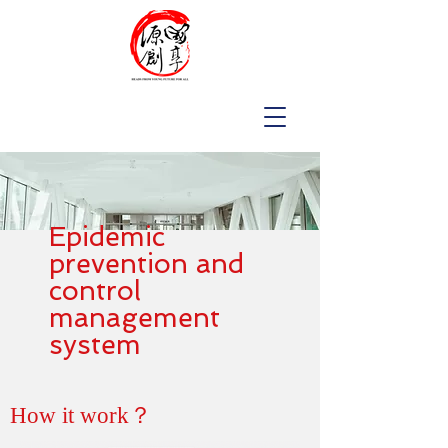
Epidemic
prevention and
control
management
system
How it work？